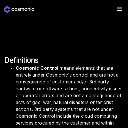
Definitions
Cosmonic Control
means elements that are
entirely under Cosmonic's control and are not a
consequence of customer and/or 3rd party
hardware or software failures, connectivity issues
or operator errors and are not a consequence of
acts of god, war, natural disasters or terrorist
actions. 3rd party systems that are not under
Cosmonic Control include the cloud computing
services procured by the customer and within