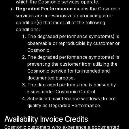
which the Cosmonic services operate.
Degraded Performance
means the Cosmonic
services are unresponsive or producing error
condition(s) that meet all of the following
conditions:
The degraded performance symptom(s) is
observable or reproducible by customer or
Cosmonic.
The degraded performance symptom(s) is
preventing the customer from utilizing the
Cosmonic service for its intended and
documented purpose.
The degraded performance is caused by
issues under Cosmonic Control.
Scheduled maintenance windows do not
qualify as Degraded Performance.
Availability Invoice Credits
Cosmonic customers who experience a documented