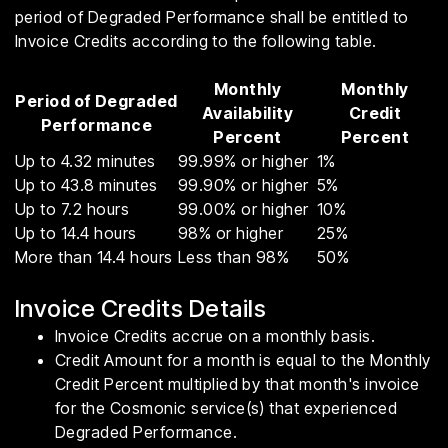
period of Degraded Performance shall be entitled to
Invoice Credits according to the following table.
Monthly
Monthly
Period of Degraded
Availability
Credit
Performance
Percent
Percent
Up to 4.32 minutes
99.99% or higher
1%
Up to 43.8 minutes
99.90% or higher
5%
Up to 7.2 hours
99.00% or higher
10%
Up to 14.4 hours
98% or higher
25%
More than 14.4 hours
Less than 98%
50%
Invoice Credits Details
Invoice Credits accrue on a monthly basis.
Credit Amount for a month is equal to the Monthly
Credit Percent multiplied by that month's invoice
for the Cosmonic service(s) that experienced
Degraded Performance.