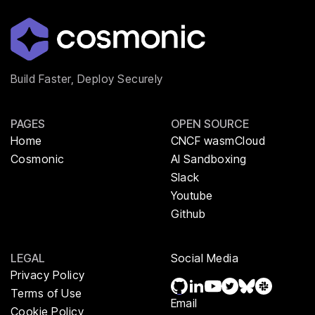
Build Faster, Deploy Securely
PAGES
OPEN SOURCE
Home
CNCF wasmCloud
Cosmonic
AI Sandboxing
Slack
Youtube
Github
LEGAL
Social Media
Privacy Policy
Terms of Use
Email
Cookie Policy