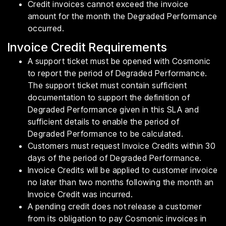
Credit invoices cannot exceed the invoice
amount for the month the Degraded Performance
occurred.
Invoice Credit Requirements
A support ticket must be opened with Cosmonic
to report the period of Degraded Performance.
The support ticket must contain sufficient
documentation to support the definition of
Degraded Performance given in this SLA and
sufficient details to enable the period of
Degraded Performance to be calculated.
Customers must request Invoice Credits within 30
days of the period of Degraded Performance.
Invoice Credits will be applied to customer invoice
no later than two months following the month an
Invoice Credit was incurred.
A pending credit does not release a customer
from its obligation to pay Cosmonic invoices in