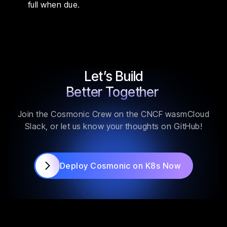
full when due.
Let’s Build
Better Together
Join the Cosmonic Crew on the CNCF wasmCloud
Slack, or let us know your thoughts on GitHub!
Deploy Cosmonic on K8s Now